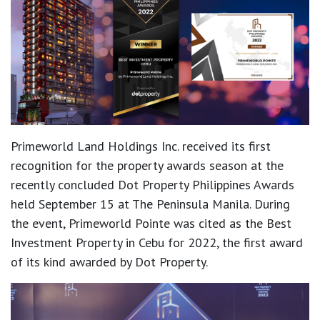
Primeworld Land Holdings Inc. received its first
recognition for the property awards season at the
recently concluded Dot Property Philippines Awards
held September 15 at The Peninsula Manila. During
the event, Primeworld Pointe was cited as the Best
Investment Property in Cebu for 2022, the first award
of its kind awarded by Dot Property.