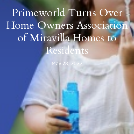
Primeworld Turns Over
Home Owners Association
of Miravilla Homes to
Residents
May 28, 2022