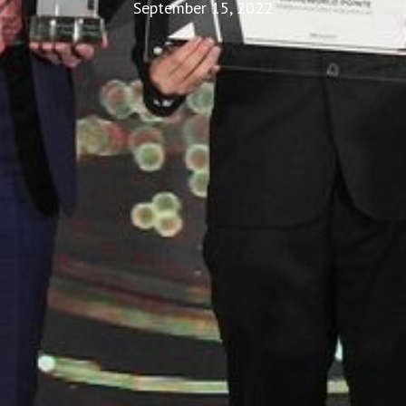
September 15, 2022