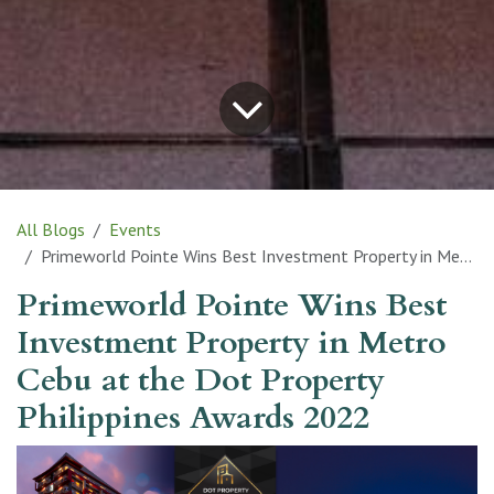
All Blogs
Events
Primeworld Pointe Wins Best Investment Property in Metro Cebu at the Dot Property Philippines Awards 2022
Primeworld Pointe Wins Best
Investment Property in Metro
Cebu at the Dot Property
Philippines Awards 2022