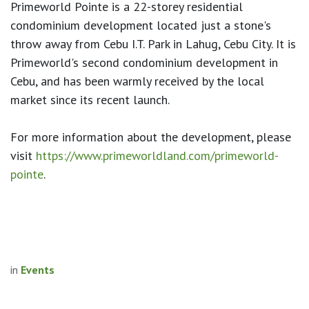
Primeworld Pointe is a 22-storey residential
condominium development located just a stone's
throw away from Cebu I.T. Park in Lahug, Cebu City. It is
Primeworld's second condominium development in
Cebu, and has been warmly received by the local
market since its recent launch.
For more information about the development, please
visit
https://www.
primeworldland.com/primeworld-
pointe
.
in
Events