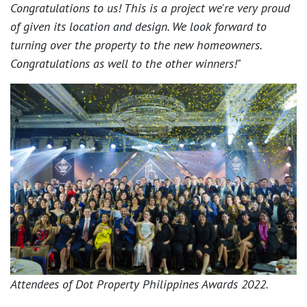
Congratulations to us! This is a project we're very proud
of given its location and design. We look forward to
turning over the property to the new homeowners.
Congratulations as well to the other winners!"
Attendees of Dot Property Philippines Awards 2022.