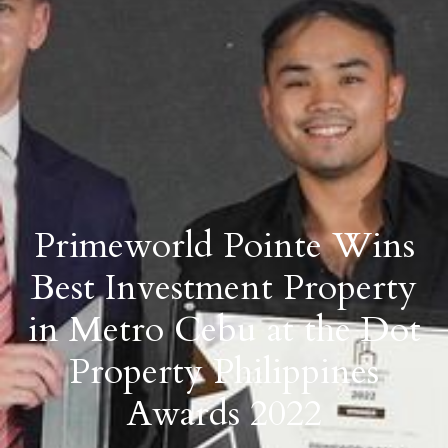
Primeworld Pointe Wins
Best Investment Property
in Metro Cebu at the Dot
Property Philippines
Awards 2022