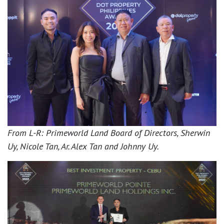
From L-R: Primeworld Land Board of Directors, Sherwin
Uy, Nicole Tan, Ar. Alex Tan and Johnny Uy.