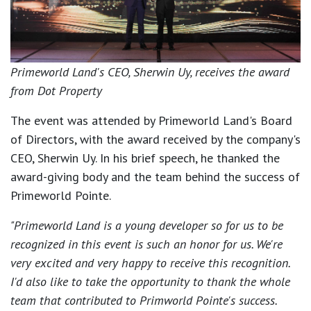
Primeworld Land's CEO, Sherwin Uy, receives the award
from Dot Property
The event was attended by Primeworld Land's Board
of Directors, with the award received by the company's
CEO, Sherwin Uy. In his brief speech, he thanked the
award-giving body and the team behind the success of
Primeworld Pointe.
"Primeworld Land is a young developer so for us to be
recognized in this event is such an honor for us. We're
very excited and very happy to receive this recognition.
I'd also like to take the opportunity to thank the whole
team that contributed to Primworld Pointe's success.