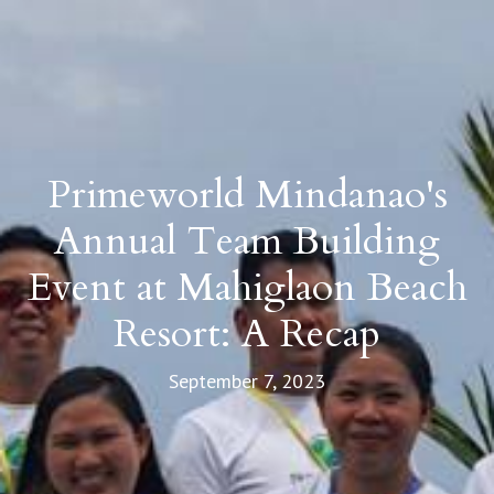
Primeworld Mindanao's
Annual Team Building
Event at Mahiglaon Beach
Resort: A Recap
September 7, 2023