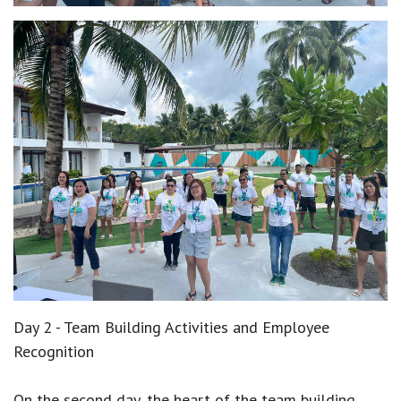
Day 2 - Team Building Activities and Employee
Recognition
On the second day, the heart of the team building