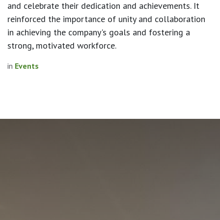
and celebrate their dedication and achievements. It
reinforced the importance of unity and collaboration
in achieving the company's goals and fostering a
strong, motivated workforce.
in
Events