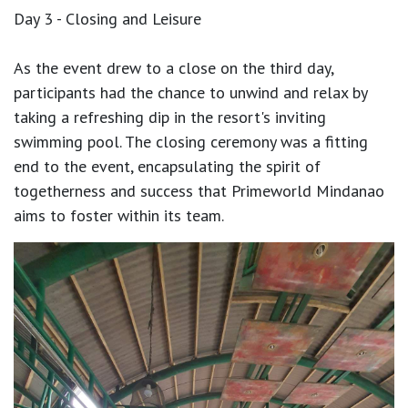
Day 3 - Closing and Leisure
As the event drew to a close on the third day,
participants had the chance to unwind and relax by
taking a refreshing dip in the resort's inviting
swimming pool. The closing ceremony was a fitting
end to the event, encapsulating the spirit of
togetherness and success that Primeworld Mindanao
aims to foster within its team.