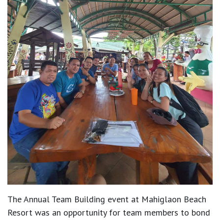
The Annual Team Building event at Mahiglaon Beach
Resort was an opportunity for team members to bond