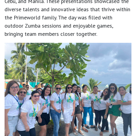
Cebu, and Manila. These presentations showcased the
diverse talents and innovative ideas that thrive within
the Primeworld family. The day was filled with
outdoor Zumba sessions and enjoyable games,
bringing team members closer together.