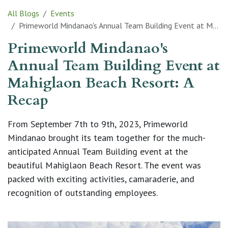
All Blogs
Events
Primeworld Mindanao's Annual Team Building Event at Mahiglaon Beach Resort: A Recap
Primeworld Mindanao's
Annual Team Building Event at
Mahiglaon Beach Resort: A
Recap
From September 7th to 9th, 2023, Primeworld
Mindanao brought its team together for the much-
anticipated Annual Team Building event at the
beautiful Mahiglaon Beach Resort. The event was
packed with exciting activities, camaraderie, and
recognition of outstanding employees.