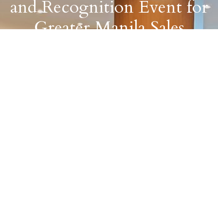
and Recognition Event for
Greater Manila Sales
Partners
August 8, 2023