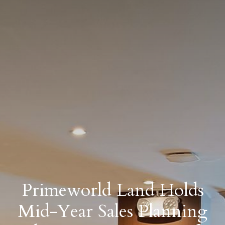
Primeworld Land Holds
Mid-Year Sales Planning