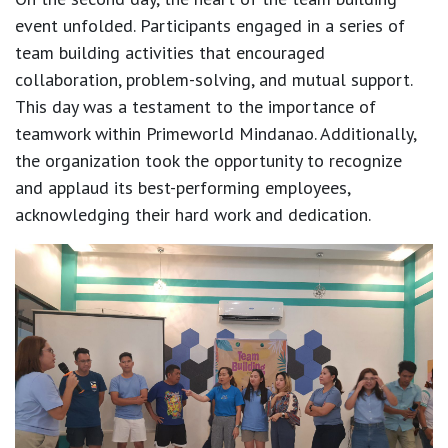
event unfolded. Participants engaged in a series of
team building activities that encouraged
collaboration, problem-solving, and mutual support.
This day was a testament to the importance of
teamwork within Primeworld Mindanao. Additionally,
the organization took the opportunity to recognize
and applaud its best-performing employees,
acknowledging their hard work and dedication.