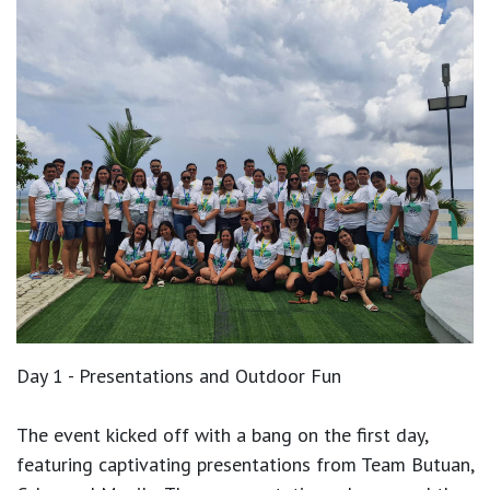
Day 1 - Presentations and Outdoor Fun
The event kicked off with a bang on the first day,
featuring captivating presentations from Team Butuan,