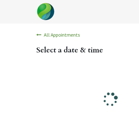
Skip to Content
All Appointments
Select a date & time