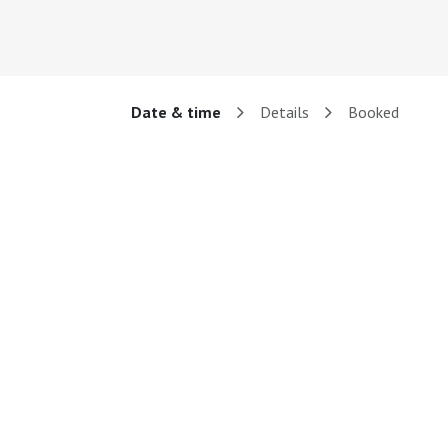
Date & time
Details
Booked