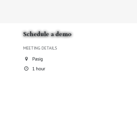
Schedule a demo
MEETING DETAILS
Pasig
1 hour