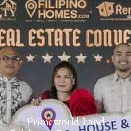
Primeworld Land