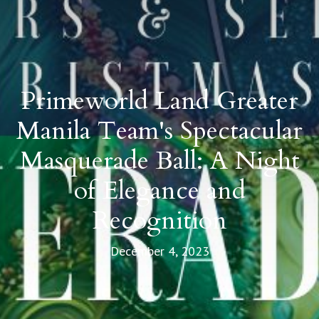
Primeworld Land Greater
Manila Team's Spectacular
Masquerade Ball: A Night
of Elegance and
Recognition
December 4, 2023