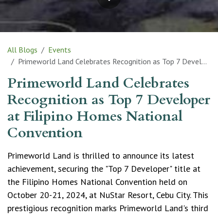
All Blogs
Events
Primeworld Land Celebrates Recognition as Top 7 Developer at Filipino Homes National Convention
Primeworld Land Celebrates
Recognition as Top 7 Developer
at Filipino Homes National
Convention
Primeworld Land is thrilled to announce its latest
achievement, securing the "Top 7 Developer" title at
the Filipino Homes National Convention held on
October 20-21, 2024, at NuStar Resort, Cebu City. This
prestigious recognition marks Primeworld Land's third