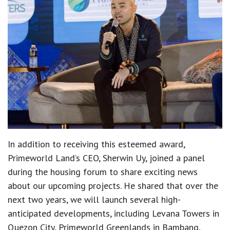
In addition to receiving this esteemed award,
Primeworld Land’s CEO, Sherwin Uy, joined a panel
during the housing forum to share exciting news
about our upcoming projects. He shared that over the
next two years, we will launch several high-
anticipated developments, including Levana Towers in
Quezon City, Primeworld Greenlands in Bambang,