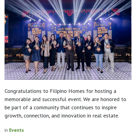
Congratulations to Filipino Homes for hosting a
memorable and successful event. We are honored to
be part of a community that continues to inspire
growth, connection, and innovation in real estate.
in
Events