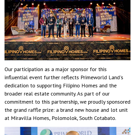
Our participation as a major sponsor for this
influential event further reflects Primeworld Land's
dedication to supporting Filipino Homes and the
broader real estate community. As part of our
commitment to this partnership, we proudly sponsored
the grand raffle prize: a brand new house and lot unit
at
Miravilla Homes, Polomolok, South Cotabato
.