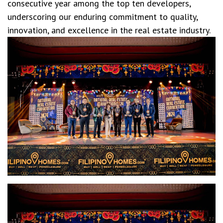
consecutive year among the top ten developers,
underscoring our enduring commitment to quality,
innovation, and excellence in the real estate industry.