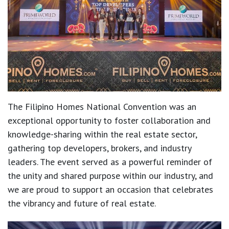
The Filipino Homes National Convention was an
exceptional opportunity to foster collaboration and
knowledge-sharing within the real estate sector,
gathering top developers, brokers, and industry
leaders. The event served as a powerful reminder of
the unity and shared purpose within our industry, and
we are proud to support an occasion that celebrates
the vibrancy and future of real estate.