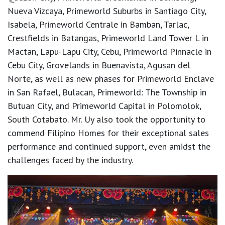
Nueva Vizcaya, Primeworld Suburbs in Santiago City,
Isabela, Primeworld Centrale in Bamban, Tarlac,
Crestfields in Batangas, Primeworld Land Tower L in
Mactan, Lapu-Lapu City, Cebu, Primeworld Pinnacle in
Cebu City, Grovelands in Buenavista, Agusan del
Norte, as well as new phases for Primeworld Enclave
in San Rafael, Bulacan, Primeworld: The Township in
Butuan City, and Primeworld Capital in Polomolok,
South Cotabato. Mr. Uy also took the opportunity to
commend Filipino Homes for their exceptional sales
performance and continued support, even amidst the
challenges faced by the industry.