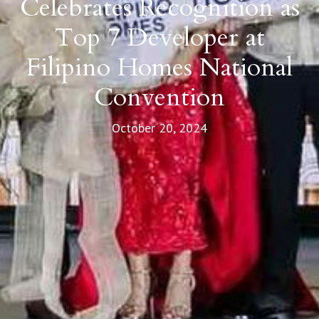
Celebrates Recognition as
Top 7 Developer at
Filipino Homes National
Convention
October 20, 2024